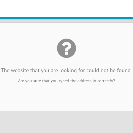
The website that you are looking for could not be found.
Are you sure that you typed the address in correctly?